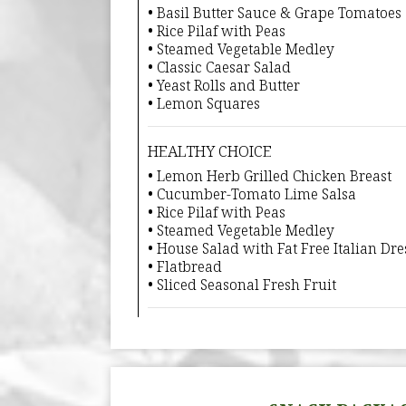
• Basil Butter Sauce & Grape Tomatoes
• Rice Pilaf with Peas
• Steamed Vegetable Medley
• Classic Caesar Salad
• Yeast Rolls and Butter
• Lemon Squares
HEALTHY CHOICE
• Lemon Herb Grilled Chicken Breast
• Cucumber-Tomato Lime Salsa
• Rice Pilaf with Peas
• Steamed Vegetable Medley
• House Salad with Fat Free Italian Dre
• Flatbread
• Sliced Seasonal Fresh Fruit