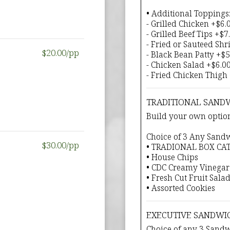
• Additional Toppings
- Grilled Chicken +$6.
- Grilled Beef Tips +$7
- Fried or Sauteed Sh
$20.00/pp
- Black Bean Patty +$5
- Chicken Salad +$6.0
- Fried Chicken Thigh
TRADITIONAL SAND
Build your own option
Choice of 3 Any Sand
$30.00/pp
• TRADIONAL BOX CA
• House Chips
• CDC Creamy Vinegar
• Fresh Cut Fruit Sala
• Assorted Cookies
EXECUTIVE SANDWI
Choice of any 3 Sand