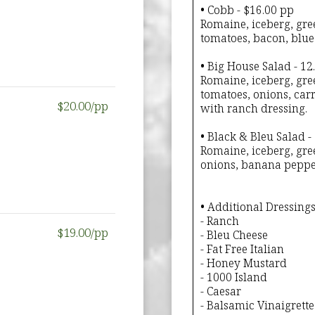
• Cobb - $16.00 pp
Romaine, iceberg, gree
tomatoes, bacon, blue
• Big House Salad - 12
Romaine, iceberg, gre
tomatoes, onions, car
$20.00/pp
with ranch dressing.
• Black & Bleu Salad -
Romaine, iceberg, gree
onions, banana pepper
• Additional Dressings
- Ranch
$19.00/pp
- Bleu Cheese
- Fat Free Italian
- Honey Mustard
- 1000 Island
- Caesar
- Balsamic Vinaigrette