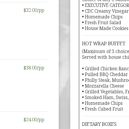
• EXECUTIVE CATEGO
$32.00/pp
• CDC Creamy Vinegar
• Homemade Chips
• Fresh Fruit Salad
• House Made Cookies
HOT WRAP BUFFET
(Maximum of 3 choice
Served with house chip
$38.00/pp
• Grilled Chicken Ran
• Pulled BBQ Cheddar
• Philly Steak, Mushr
• Mozzarella Cheese
• Grilled Vegetables,
• Smoked Ham, Swiss,
• Homemade Chips
• Fresh Cubed Fruit
$24.00/pp
DIETARY BOXES