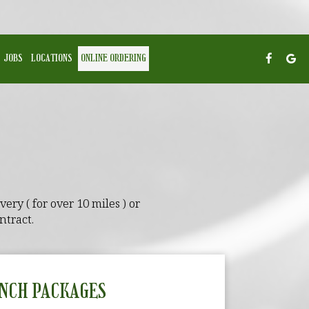
JOBS
LOCATIONS
ONLINE ORDERING
ery ( for over 10 miles ) or
ntract.
NCH PACKAGES