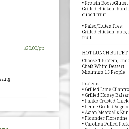
• Protein Boost/Gluten 
Grilled chicken, hard 
cubed fruit.
• Paleo/Gluten Free:
Grilled chicken, nuts
fruit.
$20.00/pp
HOT LUNCH BUFFET
Choose 1 Protein, Choo
Chefs Whim Dessert
Minimum 15 People
ssing
Proteins:
• Grilled Lime Cilantr
• Grilled Honey Balsa
• Panko Crusted Chic
• Penne Grilled Vegeta
• Asian Meatballs Ku
• Flounder Florentine
• Carolina Pulled Por