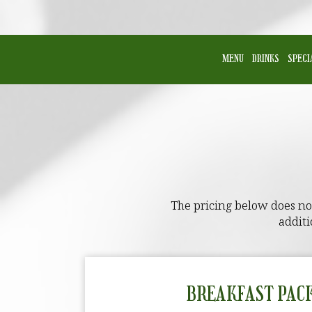
MENU
DRINKS
SPECI
The pricing below does not 
additi
BREAKFAST PAC