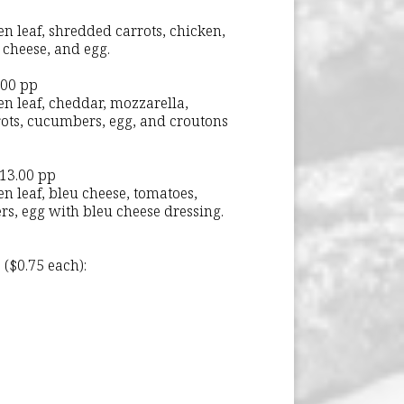
n leaf, shredded carrots, chicken,
 cheese, and egg.
.00 pp
en leaf, cheddar, mozzarella,
rots, cucumbers, egg, and croutons
 13.00 pp
n leaf, bleu cheese, tomatoes,
s, egg with bleu cheese dressing.
 ($0.75 each):