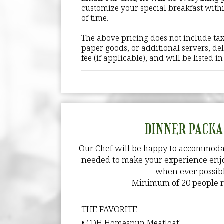
customize your special breakfast with
of time.
The above pricing does not include tax
paper goods, or additional servers, deli
fee (if applicable), and will be listed i
DINNER PACKA
Our Chef will be happy to accommoda
needed to make your experience enjo
when ever possibl
Minimum of 20 people r
THE FAVORITE
• CDH Homespun Meatloaf