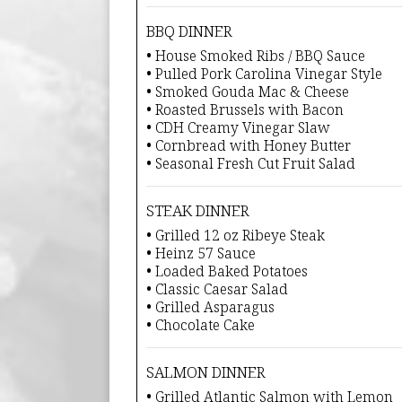
BBQ DINNER
• House Smoked Ribs / BBQ Sauce
• Pulled Pork Carolina Vinegar Style
• Smoked Gouda Mac & Cheese
• Roasted Brussels with Bacon
• CDH Creamy Vinegar Slaw
• Cornbread with Honey Butter
• Seasonal Fresh Cut Fruit Salad
STEAK DINNER
• Grilled 12 oz Ribeye Steak
• Heinz 57 Sauce
• Loaded Baked Potatoes
• Classic Caesar Salad
• Grilled Asparagus
• Chocolate Cake
SALMON DINNER
• Grilled Atlantic Salmon with Lemon