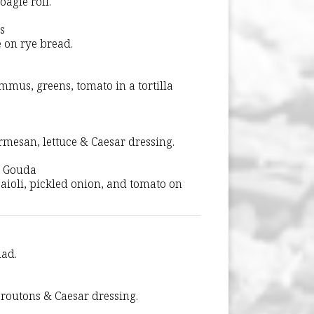
agie roll.
s
 on rye bread.
mmus, greens, tomato in a tortilla
mesan, lettuce & Caesar dressing.
d Gouda
 aioli, pickled onion, and tomato on
lad.
routons & Caesar dressing.