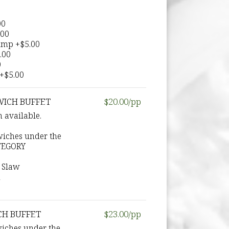
:
00
.00
rimp +$5.00
.00
0
 +$5.00
WICH BUFFET
$20.00/pp
 available.
wiches under the
TEGORY
 Slaw
d
CH BUFFET
$23.00/pp
wiches under the