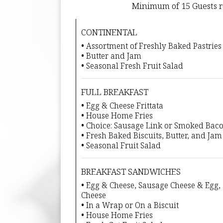
Minimum of 15 Guests r
CONTINENTAL
• Assortment of Freshly Baked Pastries
• Butter and Jam
• Seasonal Fresh Fruit Salad
FULL BREAKFAST
• Egg & Cheese Frittata
• House Home Fries
• Choice: Sausage Link or Smoked Bac
• Fresh Baked Biscuits, Butter, and Jam
• Seasonal Fruit Salad
BREAKFAST SANDWICHES
• Egg & Cheese, Sausage Cheese & Egg
Cheese
• In a Wrap or On a Biscuit
• House Home Fries