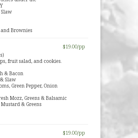
RY
 Slaw
 and Brownies
$19.00/pp
s)
s, fruit salad, and cookies.
ch & Bacon
 & Slaw
ooms, Green Pepper, Onion
 Fresh Mozz, Greens & Balsamic
 Mustard & Greens
$19.00/pp