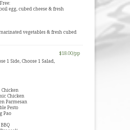
Free:
boil egg, cubed cheese & fresh
, marinated vegetables & fresh cubed
$18.00/pp
se 1 Side, Choose 1 Salad,
o Chicken
mic Chicken
ken Parmesan
ble Pesto
ng Pao
k BBQ