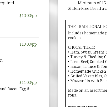
equired.
Minimum of 15 gu
Gluten-Free Bread ava
$10.00/pp
THE TRADITIONAL B
Includes homemade pot
cookies.
$13.00/pp
CHOOSE THREE:
• Ham, Swiss, Greens
• Turkey & Cheddar, 
on
• Roast Beef, Smoked
• Bacon, Lettuce & To
• Homemade Chicken 
• Grilled Vegetables, 
• Mozzarella with Bal
$11.00/pp
, and Bacon Egg &
Made on an assortmen
rolls.