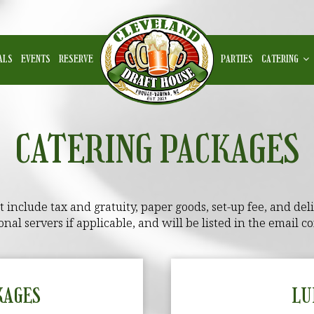
ALS
EVENTS
RESERVE
PARTIES
CATERING
CATERING PACKAGES
include tax and gratuity, paper goods, set-up fee, and deliv
onal servers if applicable, and will be listed in the email co
KAGES
LU