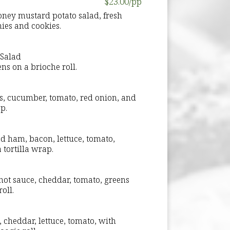
$23.00/pp
ney mustard potato salad, fresh
nies and cookies.
Salad
s on a brioche roll.
ns, cucumber, tomato, red onion, and
p.
d ham, bacon, lettuce, tomato,
 tortilla wrap.
 hot sauce, cheddar, tomato, greens
oll.
, cheddar, lettuce, tomato, with