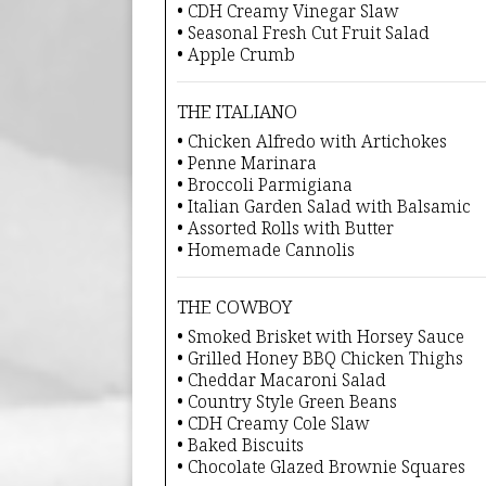
• CDH Creamy Vinegar Slaw
• Seasonal Fresh Cut Fruit Salad
• Apple Crumb
THE ITALIANO
• Chicken Alfredo with Artichokes
• Penne Marinara
• Broccoli Parmigiana
• Italian Garden Salad with Balsamic
• Assorted Rolls with Butter
• Homemade Cannolis
THE COWBOY
• Smoked Brisket with Horsey Sauce
• Grilled Honey BBQ Chicken Thighs
• Cheddar Macaroni Salad
• Country Style Green Beans
• CDH Creamy Cole Slaw
• Baked Biscuits
• Chocolate Glazed Brownie Squares