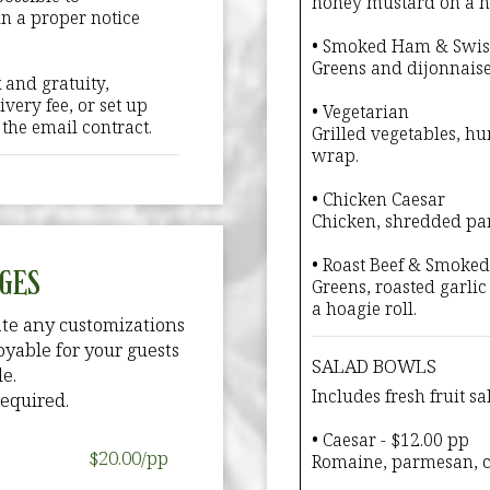
honey mustard on a ho
in a proper notice
• Smoked Ham & Swis
Greens and dijonnaise
 and gratuity,
very fee, or set up
• Vegetarian
n the email contract.
Grilled vegetables, hu
wrap.
• Chicken Caesar
Chicken, shredded par
• Roast Beef & Smoke
GES
Greens, roasted garlic
a hoagie roll.
te any customizations
yable for your guests
SALAD BOWLS
e.
Includes fresh fruit sa
equired.
• Caesar - $12.00 pp
$20.00/pp
Romaine, parmesan, c