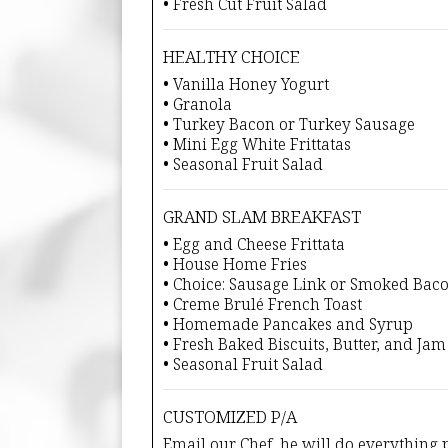
• Fresh Cut Fruit Salad
HEALTHY CHOICE
• Vanilla Honey Yogurt
• Granola
• Turkey Bacon or Turkey Sausage
• Mini Egg White Frittatas
• Seasonal Fruit Salad
GRAND SLAM BREAKFAST
• Egg and Cheese Frittata
• House Home Fries
• Choice: Sausage Link or Smoked Bac
• Creme Brulé French Toast
• Homemade Pancakes and Syrup
• Fresh Baked Biscuits, Butter, and Jam
• Seasonal Fruit Salad
CUSTOMIZED P/A
Email our Chef, he will do everything p