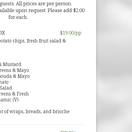
ests. All prices are per person.
ilable upon request. Please add $2.00
for each.
OX
$19.00/pp
ato chips, fresh fruit salad &
 & Mustard
Greens & Mayo
 Gouda & Mayo
mato
Salad
Greens & Fresh
samic (V)
t of wraps, breads, and brioche