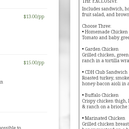
THE EXCLUSIVE
Includes sandwich, ho
fruit salad, and brow
$13.00/pp
Choose Three:
• Homemade Chicken 
Tomato and baby green
• Garden Chicken
Grilled chicken, gree
ranch in a tortilla wra
$15.00/pp
• CDH Club Sandwich
Roasted turkey, smoke
on
honey-bacon aioli in a
• Buffalo Chicken
Crispy chicken thigh,
& ranch on a brioche r
• Marinated Chicken
Grilled chicken breast
ossible to