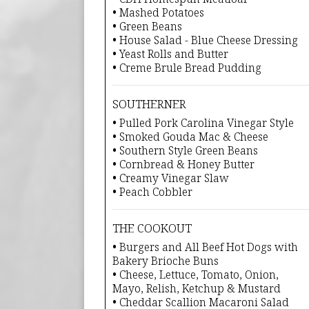
• Mashed Potatoes
• Green Beans
• House Salad - Blue Cheese Dressing
• Yeast Rolls and Butter
• Creme Brule Bread Pudding
SOUTHERNER
• Pulled Pork Carolina Vinegar Style
• Smoked Gouda Mac & Cheese
• Southern Style Green Beans
• Cornbread & Honey Butter
• Creamy Vinegar Slaw
• Peach Cobbler
THE COOKOUT
• Burgers and All Beef Hot Dogs with
Bakery Brioche Buns
• Cheese, Lettuce, Tomato, Onion,
Mayo, Relish, Ketchup & Mustard
• Cheddar Scallion Macaroni Salad