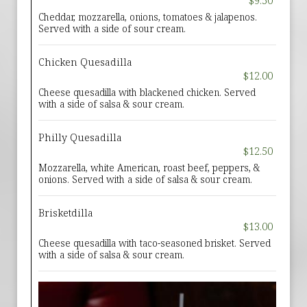
$9.50
Cheddar, mozzarella, onions, tomatoes & jalapenos.
Served with a side of sour cream.
Chicken Quesadilla
$12.00
Cheese quesadilla with blackened chicken. Served
with a side of salsa & sour cream.
Philly Quesadilla
$12.50
Mozzarella, white American, roast beef, peppers, &
onions. Served with a side of salsa & sour cream.
Brisketdilla
$13.00
Cheese quesadilla with taco-seasoned brisket. Served
with a side of salsa & sour cream.