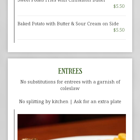
$5.50
Baked Potato with Butter & Sour Cream on Side
$5.50
ENTREES
No substitutions for entrees with a garnish of
coleslaw
No splitting by kitchen | Ask for an extra plate