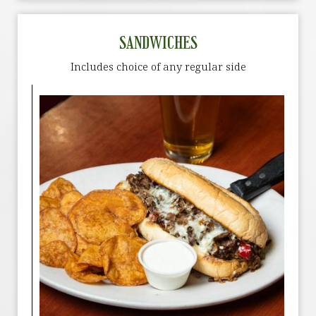
SANDWICHES
Includes choice of any regular side