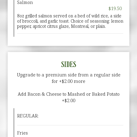
Salmon
$19.50
8oz grilled salmon served on a bed of wild rice, a side
of broccoli, and garlic toast. Choice of seasoning: lemon
pepper, apricot citrus glaze, Montreal, or plain.
SIDES
Upgrade to a premium side from a regular side
for +$2.00 more
Add Bacon & Cheese to Mashed or Baked Potato
+$2.00
REGULAR:
Fries