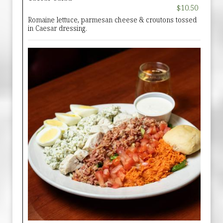
$10.50
Romaine lettuce, parmesan cheese & croutons tossed
in Caesar dressing.