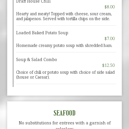
Draft House Chili
$8.00
Hearty and meaty! Topped with cheese, sour cream,
and jalapenos. Served with tortilla chips on the side.
Loaded Baked Potato Soup
$7.00
Homemade creamy potato soup with shredded ham.
Soup & Salad Combo
$12.50
Choice of chili or potato soup with choice of side salad
(house or Caesar).
SEAFOOD
No substitutions for entrees with a garnish of
coleslaw