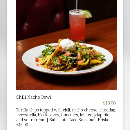
Chili Nacho Bowl
$13.00
Tortilla chips topped with chili, nacho cheese, cheddar,
mozzarella, black olives, tomatoes, lettuce, jalapeño
and sour cream | Substitute Taco Seasoned Brisket
+$5.00