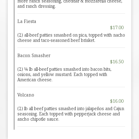
more ranch seasoning, cheddar & mozzarella cheese,
and ranch dressing.
La Fiesta
$17.00
(2) all-beef patties smashed on pica, topped with nacho
cheese and taco-seasoned beef brisket.
Bacon Smasher
$16.50
(2) ¼ lb all-beef patties smashed into bacon bits,
onions, and yellow mustard. Each topped with
American cheese.
Volcano
$16.00
(2) lb all beef patties smashed into jalapeños and Cajun
seasoning. Each topped with pepperjack cheese and
ancho chipotle sauce.