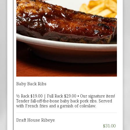
Baby Back Ribs
½ Rack $19.00 | Full Rack $29.00 • Our signature item!
Tender fall-off-the-bone baby back pork ribs. Served
with French fries and a garnish of coleslaw.
Draft House Ribeye
$31.00