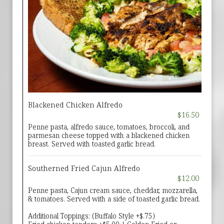
Blackened Chicken Alfredo
$16.50
Penne pasta, alfredo sauce, tomatoes, broccoli, and
parmesan cheese topped with a blackened chicken
breast. Served with toasted garlic bread.
Southerned Fried Cajun Alfredo
$12.00
Penne pasta, Cajun cream sauce, cheddar, mozzarella,
& tomatoes. Served with a side of toasted garlic bread.
Additional Toppings: (Buffalo Style +$.75)