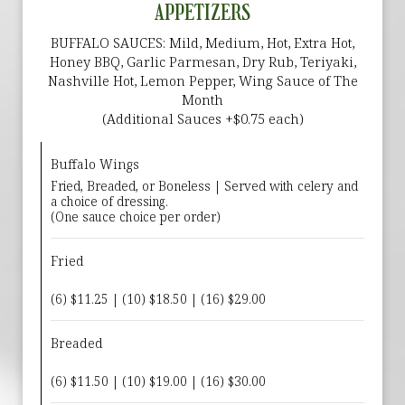
APPETIZERS
BUFFALO SAUCES: Mild, Medium, Hot, Extra Hot,
Honey BBQ, Garlic Parmesan, Dry Rub, Teriyaki,
Nashville Hot, Lemon Pepper, Wing Sauce of The
Month
(Additional Sauces +$0.75 each)
Buffalo Wings
Fried, Breaded, or Boneless | Served with celery and
a choice of dressing.
(One sauce choice per order)
Fried
(6) $11.25 | (10) $18.50 | (16) $29.00
Breaded
(6) $11.50 | (10) $19.00 | (16) $30.00