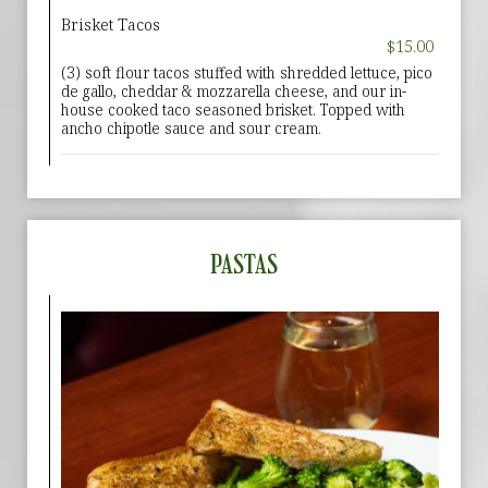
Brisket Tacos
$15.00
(3) soft flour tacos stuffed with shredded lettuce, pico
de gallo, cheddar & mozzarella cheese, and our in-
house cooked taco seasoned brisket. Topped with
ancho chipotle sauce and sour cream.
PASTAS