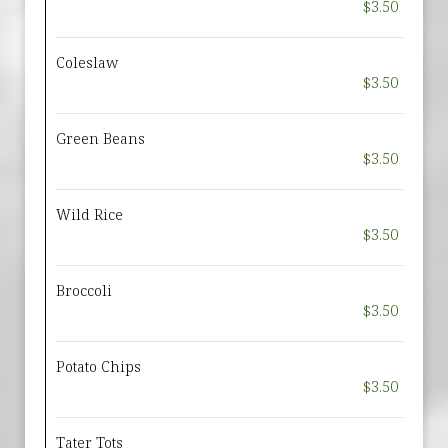
$3.50
Coleslaw
$3.50
Green Beans
$3.50
Wild Rice
$3.50
Broccoli
$3.50
Potato Chips
$3.50
Tater Tots