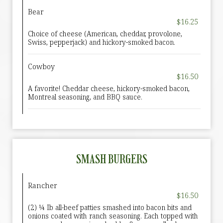
Bear
$16.25
Choice of cheese (American, cheddar, provolone,
Swiss, pepperjack) and hickory-smoked bacon.
Cowboy
$16.50
A favorite! Cheddar cheese, hickory-smoked bacon,
Montreal seasoning, and BBQ sauce.
SMASH BURGERS
Rancher
$16.50
(2) ¼ Ib all-beef patties smashed into bacon bits and
onions coated with ranch seasoning. Each topped with