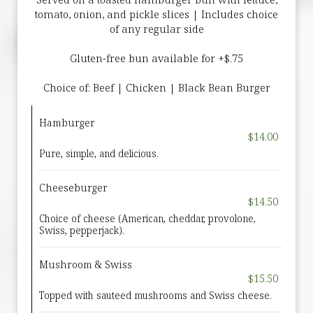
tomato, onion, and pickle slices | Includes choice
of any regular side
Gluten-free bun available for +$.75
Choice of: Beef | Chicken | Black Bean Burger
Hamburger
$14.00
Pure, simple, and delicious.
Cheeseburger
$14.50
Choice of cheese (American, cheddar, provolone,
Swiss, pepperjack).
Mushroom & Swiss
$15.50
Topped with sauteed mushrooms and Swiss cheese.