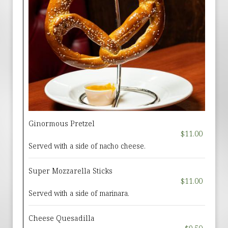
Ginormous Pretzel
$11.00
Served with a side of nacho cheese.
Super Mozzarella Sticks
$11.00
Served with a side of marinara.
Cheese Quesadilla