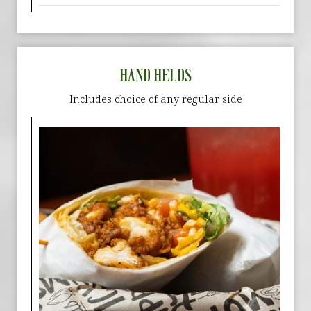
HAND HELDS
Includes choice of any regular side