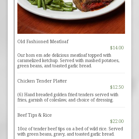
Old Fashioned Meatloaf
$14.00
Our hom em ade delicious meatloaf topped with
caramelized ketchup. Served with mashed potatoes,
green beans, and toasted garlic bread.
Chicken Tender Platter
$12.50
(6) Hand breaded golden fried tenders served with
fries, garnish of coleslaw, and choice of dressing.
Beef Tips & Rice
$22.00
10oz of tender beef tips on a bed of wild rice. Served
with green beans, gravy, and toasted garlic bread.