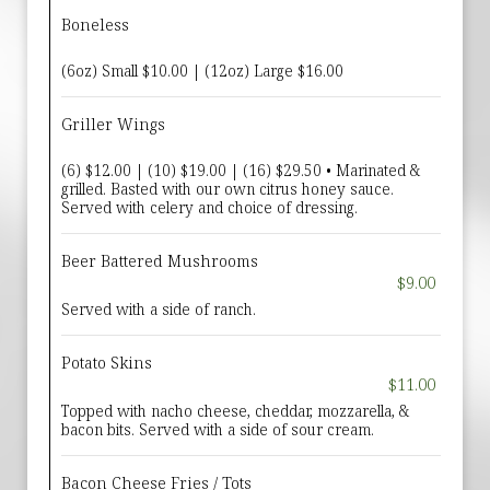
Boneless
(6oz) Small $10.00 | (12oz) Large $16.00
Griller Wings
(6) $12.00 | (10) $19.00 | (16) $29.50 • Marinated &
grilled. Basted with our own citrus honey sauce.
Served with celery and choice of dressing.
Beer Battered Mushrooms
$9.00
Served with a side of ranch.
Potato Skins
$11.00
Topped with nacho cheese, cheddar, mozzarella, &
bacon bits. Served with a side of sour cream.
Bacon Cheese Fries / Tots