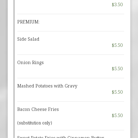
$3.50
PREMIUM:
Side Salad
$5.50
Onion Rings
$5.50
Mashed Potatoes with Gravy
$5.50
Bacon Cheese Fries
$5.50
(substitution only)
Sweet Potato Fries with Cinnamon Butter