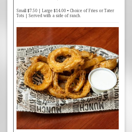
Small $7.50 | Large $14.00 • Choice of Fries or Tater
Tots | Served with a side of ranch.