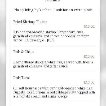
No splitting by kitchen | Ask for an extra plate
Fried Shrimp Platter
$16.00
1 lb of hand-breaded shrimp. Served with fries,
garnish of coleslaw, and choice of cocktail or tartar
sauce | Buffalo style +$0.75
Fish & Chips
$15.00
Beer battered delicate white fish, served with fries, a
garnish of coleslaw, and tartar sauce.
Fish Tacos
$15.00
(3) soft flour tacos with our hand-breaded white fish
nuggets, diced onions, a red cabbage slaw, topped with
a lemon dill cream and a lime wedge.