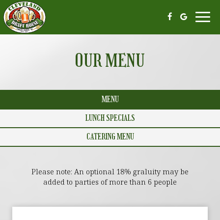
Toggl
navi
OUR MENU
MENU
LUNCH SPECIALS
CATERING MENU
Please note: An optional 18% graluity may be
added to parties of more than 6 people