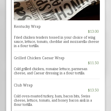
Kentucky Wrap
$13.00
Fried chicken tenders tossed in your choice of wing
sauce, lettuce, tomato, cheddar and mozzarella cheese
in a flour tortilla.
Grilled Chicken Caesar Wrap
$11.50
Cold grilled chicken, romaine lettuce, parmesan
cheese, and Caesar dressing in a flour tortilla.
Club Wrap
$13.50
Cold oven-roasted turkey, ham, bacon bits, Swiss
cheese, lettuce, tomato, and honey bacon aioli in a
flour tortilla.