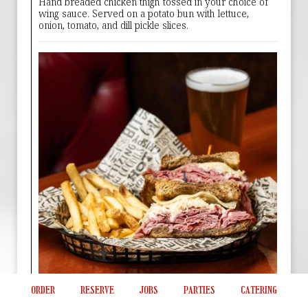
Hand breaded chicken thigh tossed in your choice of
wing sauce. Served on a potato bun with lettuce,
onion, tomato, and dill pickle slices.
ORDER
RESERVE
JOBS
PARTIES
CATERING
Draft House Reuben