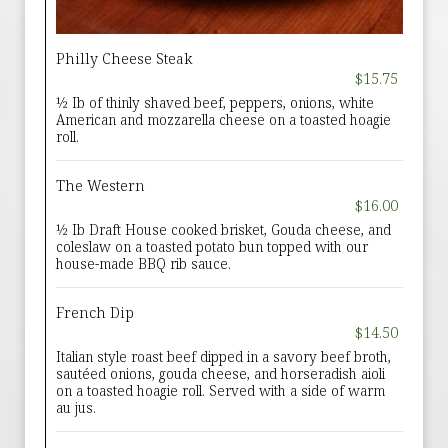
Philly Cheese Steak
$15.75
½ Ib of thinly shaved beef, peppers, onions, white
American and mozzarella cheese on a toasted hoagie
roll.
The Western
$16.00
½ Ib Draft House cooked brisket, Gouda cheese, and
coleslaw on a toasted potato bun topped with our
house-made BBQ rib sauce.
French Dip
$14.50
Italian style roast beef dipped in a savory beef broth,
sautéed onions, gouda cheese, and horseradish aioli
on a toasted hoagie roll. Served with a side of warm
au jus.