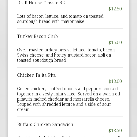
Draft House Classic BLT
$12.50
Lots of bacon, lettuce, and tomato on toasted
sourdough bread with mayonnaise.
Turkey Bacon Club
$15.00
Oven roasted turkey breast, lettuce, tomato, bacon,
Swiss cheese, and honey mustard bacon aioli on
toasted sourdough bread.
Chicken Fajita Pita
$13.00
Grilled chicken, sautéed onions and peppers cooked
together in a zesty fajita sauce. Served on a warm ed
pitawith melted cheddar and mozzarella cheese.
Topped with shredded lettuce and a side of sour
cream.
Buffalo Chicken Sandwich
$13.50