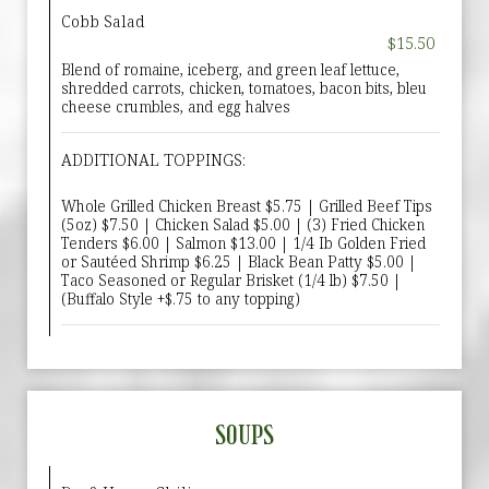
Cobb Salad
$15.50
Blend of romaine, iceberg, and green leaf lettuce,
shredded carrots, chicken, tomatoes, bacon bits, bleu
cheese crumbles, and egg halves
ADDITIONAL TOPPINGS:
Whole Grilled Chicken Breast $5.75 | Grilled Beef Tips
(5oz) $7.50 | Chicken Salad $5.00 | (3) Fried Chicken
Tenders $6.00 | Salmon $13.00 | 1/4 Ib Golden Fried
or Sautéed Shrimp $6.25 | Black Bean Patty $5.00 |
Taco Seasoned or Regular Brisket (1/4 lb) $7.50 |
(Buffalo Style +$.75 to any topping)
SOUPS