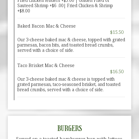
Fried chicken tenders +$5.00 | Golden Fried or
Sauteed Shrimp +$6 .00| Fried Chicken & Shrimp
+$8.00
Baked Bacon Mac & Cheese
$15.50
Our 3-cheese baked mac & cheese, topped with grated
parmesan, bacon bits, and toasted bread crumbs,
served with a choice of side.
Taco Brisket Mac & Cheese
$16.50
Our 3-cheese baked mac & cheese is topped with
grated parmesan, taco-seasoned brisket, and toasted
bread crumbs, served with a choice of side.
BURGERS
Served on a toasted hamburger bun with lettuce,