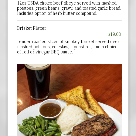
12oz USDA choice beef ribeye served with mashed
potatoes, green beans, gravy, and toasted garlic bread.
Includes option of herb butter compound.
Brisket Platter
$19.00
Tender roasted slices of smokey brisket served over
mashed potatoes, coleslaw, a yeast roll, and a choice
of red or vinegar BBQ sauce.