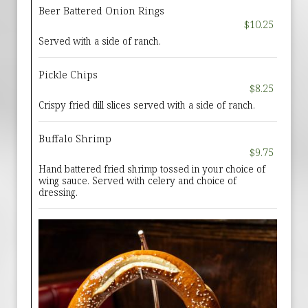
Beer Battered Onion Rings
$10.25
Served with a side of ranch.
Pickle Chips
$8.25
Crispy fried dill slices served with a side of ranch.
Buffalo Shrimp
$9.75
Hand battered fried shrimp tossed in your choice of
wing sauce. Served with celery and choice of
dressing.