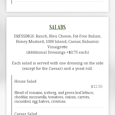
SALADS
DRESSINGS: Ranch, Bleu Cheese, Fat-Free Italian,
Honey Mustard, 1000 Island, Caesar, Balsamic
Vinaigrette
(Additional Dressings +$0.75 each)
Each salad is served with one dressing on the side
(except for the Caesar) and a yeast roll.
House Salad
$12.50
Blend of romaine, iceberg, and green leaf lettuce,
cheddar, mozzarella, tomatoes, onions, carrots,
cucumber, egg halves, croutons.
Caesar Salad